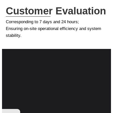
Customer Evaluation
Corresponding to 7 days and 24 hours;
Ensuring on-site operational efficiency and system
stability.