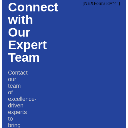
Connect
[NEXForms id="4"]
with
Our
Expert
Team
Contact
our
team
of
excellence-
driven
experts
to
bring