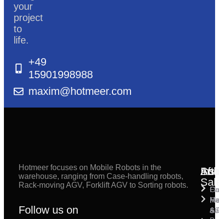
your
project
to
life.
+49
15901998988
maxim@hotmeer.com
Hotmeer focuses on Mobile Robots in the
Inst
Afte
Sol
warehouse, ranging from Case-handling robots,
Sal
Rack-moving AGV, Forklift AGV to Sorting robots.
Fl
Ca
Ma
Ha
Fi
Follow us on
& 
A
Se