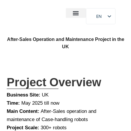
EN
After-Sales
Case Study
About Us
After-Sales Operation and Maintenance Project in the
UK
Project Overview
Business Site:
UK
Time:
May 2025 till now
Main Content:
After-Sales operation and
maintenance of Case-handling robots
Project Scale:
300+ robots