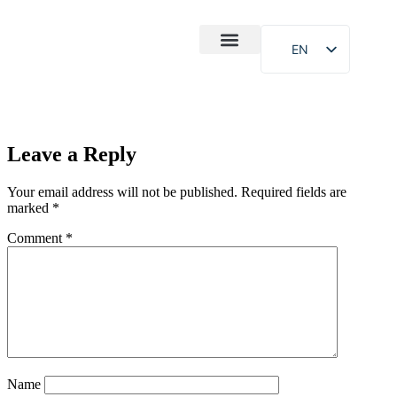
EN
After-Sales
Case Study
About Us
Leave a Reply
Your email address will not be published.
Required fields are
marked
*
Comment
*
Name