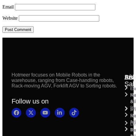
Email
Website
Hotmeer focuses on Mobile Robots in the
Inst
Afte
Sol
warehouse, ranging from Case-handling robots,
Sal
Rack-moving AGV, Forklift AGV to Sorting robots.
Fl
Ca
Ma
Ha
Fi
Follow us on
& 
A
Se
Pa
Sh
Pr
Ra
Mo
Ma
Ins
A
Li
Ro
Pal
Te