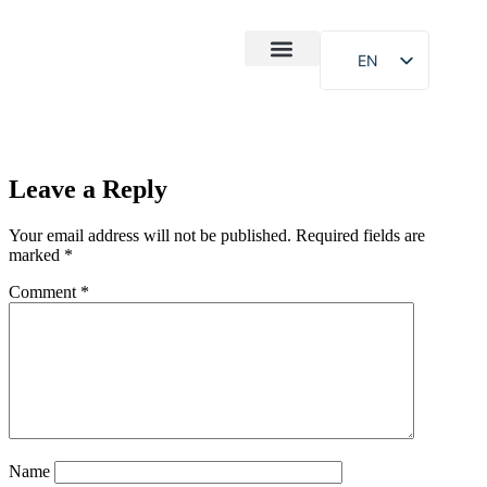
EN
After-Sales
Case Study
About Us
Leave a Reply
Your email address will not be published.
Required fields are
marked
*
Comment
*
Name