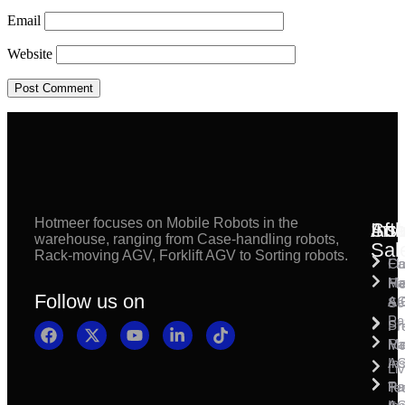
Email
Website
Hotmeer focuses on Mobile Robots in the
Inst
Afte
Sol
warehouse, ranging from Case-handling robots,
Sal
Rack-moving AGV, Forklift AGV to Sorting robots.
Fl
Ca
Ma
Ha
Fi
Follow us on
& 
A
Se
Pa
Sh
Pr
Ra
Mo
Ma
Ins
A
Li
Ro
Pal
Te