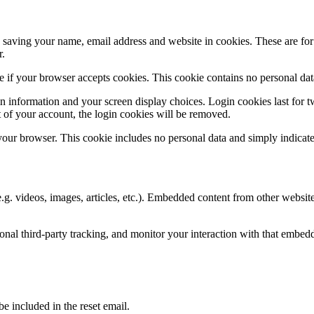
saving your name, email address and website in cookies. These are for y
r.
ine if your browser accepts cookies. This cookie contains no personal d
n information and your screen display choices. Login cookies last for two
 of your account, the login cookies will be removed.
 your browser. This cookie includes no personal data and simply indicates 
.g. videos, images, articles, etc.). Embedded content from other websites
nal third-party tracking, and monitor your interaction with that embed
be included in the reset email.