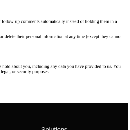
y follow-up comments automatically instead of holding them in a
, or delete their personal information at any time (except they cannot
 we hold about you, including any data you have provided to us. You
legal, or security purposes.
Solutions