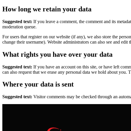
How long we retain your data
Suggested text:
If you leave a comment, the comment and its metadata
moderation queue.
For users that register on our website (if any), we also store the person
change their username). Website administrators can also see and edit t
What rights you have over your data
Suggested text:
If you have an account on this site, or have left com
can also request that we erase any personal data we hold about you. Th
Where your data is sent
Suggested text:
Visitor comments may be checked through an automat