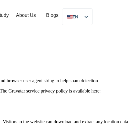
tudy
About Us
Blogs
EN
and browser user agent string to help spam detection.
The Gravatar service privacy policy is available here:
Visitors to the website can download and extract any location data