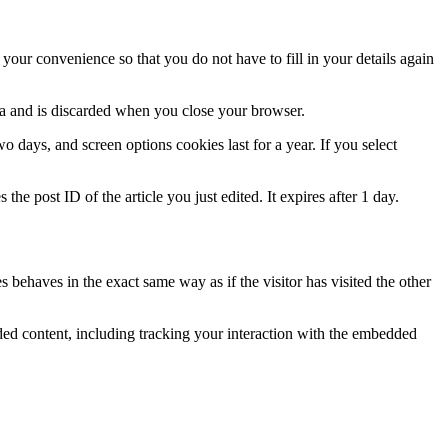
our convenience so that you do not have to fill in your details again
ata and is discarded when you close your browser.
 days, and screen options cookies last for a year. If you select
the post ID of the article you just edited. It expires after 1 day.
 behaves in the exact same way as if the visitor has visited the other
ded content, including tracking your interaction with the embedded