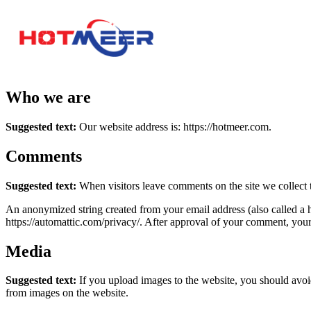
Who we are
Suggested text:
Our website address is: https://hotmeer.com.
Comments
Suggested text:
When visitors leave comments on the site we collect 
An anonymized string created from your email address (also called a ha
https://automattic.com/privacy/. After approval of your comment, your p
Media
Suggested text:
If you upload images to the website, you should avo
from images on the website.