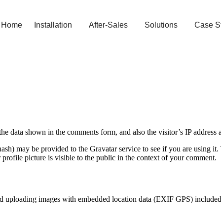
Home
Installation
After-Sales
Solutions
Case S
the data shown in the comments form, and also the visitor’s IP address 
sh) may be provided to the Gravatar service to see if you are using it. 
rofile picture is visible to the public in the context of your comment.
id uploading images with embedded location data (EXIF GPS) included. 