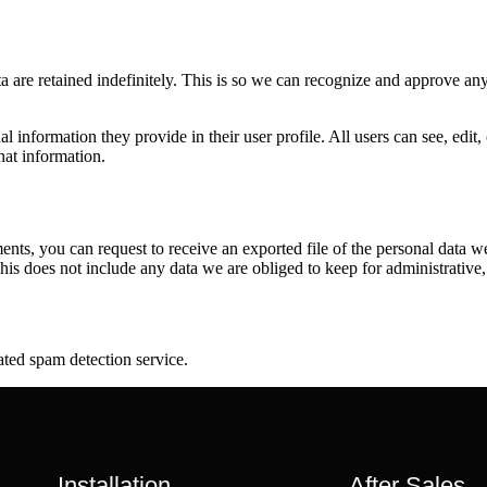
 are retained indefinitely. This is so we can recognize and approve an
al information they provide in their user profile. All users can see, edit
hat information.
ments, you can request to receive an exported file of the personal data
is does not include any data we are obliged to keep for administrative, 
ed spam detection service.
Installation
After Sales