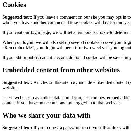
Cookies
Suggested text:
If you leave a comment on our site you may opt-in to 
when you leave another comment. These cookies will last for one yea
If you visit our login page, we will set a temporary cookie to determ
When you log in, we will also set up several cookies to save your logi
"Remember Me", your login will persist for two weeks. If you log out
If you edit or publish an article, an additional cookie will be saved in
Embedded content from other websites
Suggested text:
Articles on this site may include embedded content (e
website.
These websites may collect data about you, use cookies, embed additio
content if you have an account and are logged in to that website.
Who we share your data with
Suggested text:
If you request a password reset, your IP address will 