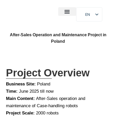
EN
After-Sales
Case Study
About Us
After-Sales Operation and Maintenance Project in
Poland
Project Overview
Business Site:
Poland
Time:
June 2025 till now
Main Content:
After-Sales operation and
maintenance of Case-handling robots
Project Scale:
2000 robots