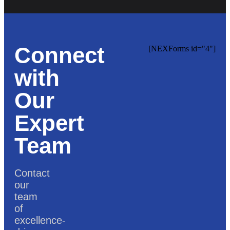
Connect
[NEXForms id="4"]
with
Our
Expert
Team
Contact
our
team
of
excellence-