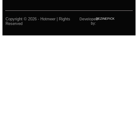
Copyright © 2026 - Hotmeer | Rights
Developed
DEZINEPICK
Reserved
by: