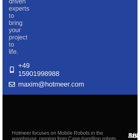
driven
experts
to
bring
your
project
to
life.
+49
15901998988
maxim@hotmeer.com
Hotmeer focuses on Mobile Robots in the
Inst
Afte
Sol
warehouse, ranging from Case-handling robots,