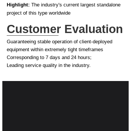
Highlight:
The industry's current largest standalone
project of this type worldwide
Customer Evaluation
Guaranteeing stable operation of client-deployed
equipment within extremely tight timeframes
Corresponding to 7 days and 24 hours;
Leading service quality in the industry.