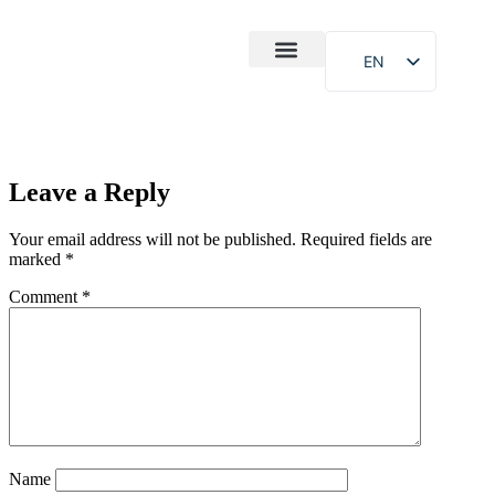
EN
After-Sales
Case Study
About Us
Leave a Reply
Your email address will not be published.
Required fields are
marked
*
Comment
*
Name