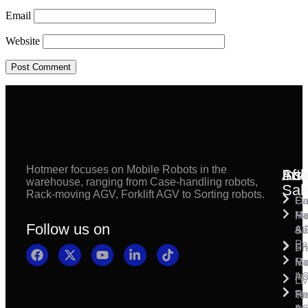
Email
Website
Hotmeer focuses on Mobile Robots in the
Inst
Afte
Sol
warehouse, ranging from Case-handling robots,
Sal
Rack-moving AGV, Forklift AGV to Sorting robots.
Fl
Ca
Ma
Ha
Fi
Follow us on
& 
A
Se
Pa
Sh
Pr
Ra
Mo
Ma
Ins
A
Li
Ro
Pal
Te