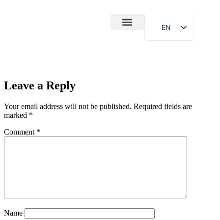
EN
After-Sales
Case Study
About Us
Leave a Reply
Your email address will not be published.
Required fields are
marked
*
Comment
*
Name