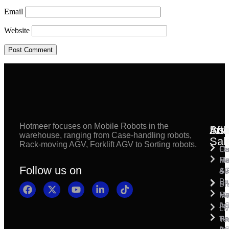
Email
Website
Hotmeer focuses on Mobile Robots in the
Inst
Afte
Sol
warehouse, ranging from Case-handling robots,
Sal
Rack-moving AGV, Forklift AGV to Sorting robots.
Fl
Ca
Ma
Ha
Fi
Follow us on
& 
A
Se
Pa
Sh
Pr
Ra
Mo
Ma
Ins
A
Li
Ro
Pal
Te