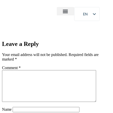
EN
After-Sales
Case Study
About Us
Leave a Reply
Your email address will not be published.
Required fields are
marked
*
Comment
*
Name