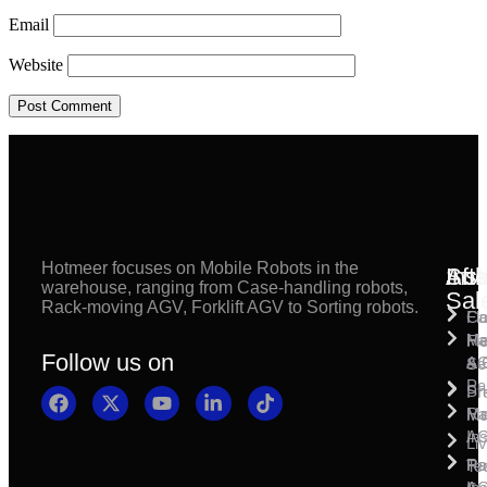
Email
Website
Hotmeer focuses on Mobile Robots in the
Inst
Afte
Sol
warehouse, ranging from Case-handling robots,
Sal
Rack-moving AGV, Forklift AGV to Sorting robots.
Fl
Ca
Ma
Ha
Fi
Follow us on
& 
A
Se
Pa
Sh
Pr
Ra
Mo
Ma
Ins
A
Li
Ro
Pal
Te