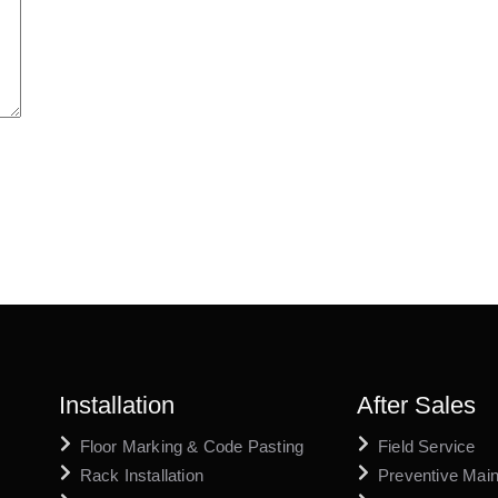
Installation
After Sales
Floor Marking & Code Pasting
Field Service
Rack Installation
Preventive Mai