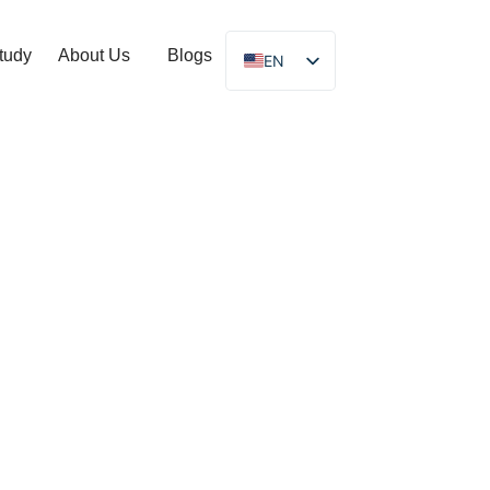
tudy
About Us
Blogs
EN