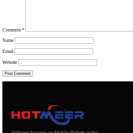
Comment
*
Name
Email
Website
Hotmeer focuses on Mobile Robots in the