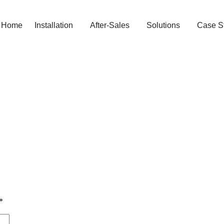
Home
Installation
After-Sales
Solutions
Case S
*