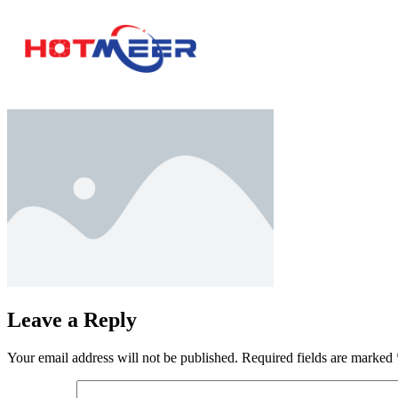
Leave a Reply
Your email address will not be published.
Required fields are marked