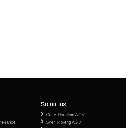
Solutions
Case-Handling AGV
ntenance
Shelf Moving AGV