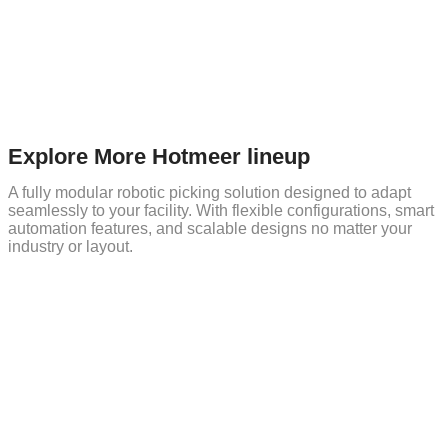
Explore More Hotmeer lineup
A fully modular robotic picking solution designed to adapt
seamlessly to your facility. With flexible configurations, smart
automation features, and scalable designs no matter your
industry or layout.