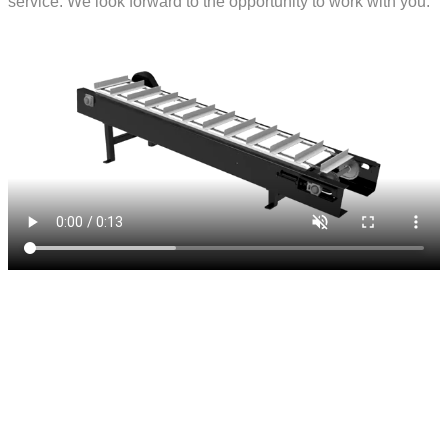
service. We look forward to the opportunity to work with you.