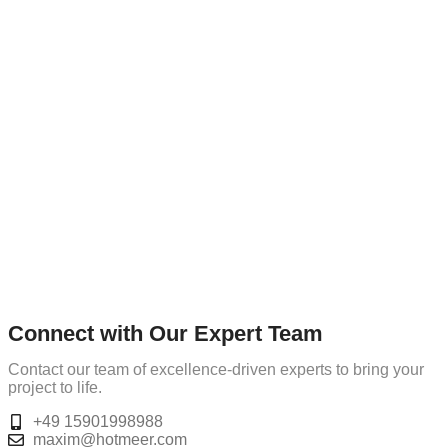
Connect with Our Expert Team
Contact our team of excellence-driven experts to bring your
project to life.
+49 15901998988
maxim@hotmeer.com