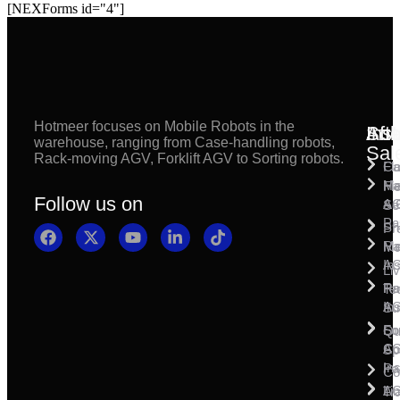
[NEXForms id="4"]
Hotmeer focuses on Mobile Robots in the
Inst
Afte
Sol
warehouse, ranging from Case-handling robots,
Sal
Rack-moving AGV, Forklift AGV to Sorting robots.
Fl
Ca
Ma
Ha
Fi
Follow us on
& 
A
Se
Pa
Sh
Pr
Ra
Mo
Ma
Ins
A
Li
Ro
Pal
Te
Ins
A
Su
So
For
Qu
Co
A
Sp
Ins
Pa
Co
A
Li
Tr