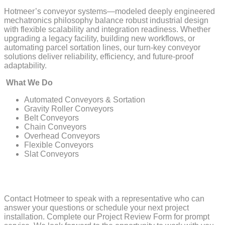
Hotmeer’s conveyor systems—modeled deeply engineered
mechatronics philosophy balance robust industrial design
with flexible scalability and integration readiness. Whether
upgrading a legacy facility, building new workflows, or
automating parcel sortation lines, our turn-key conveyor
solutions deliver reliability, efficiency, and future-proof
adaptability.
What We Do
Automated Conveyors & Sortation
Gravity Roller Conveyors
Belt Conveyors
Chain Conveyors
Overhead Conveyors
Flexible Conveyors
Slat Conveyors
Contact Hotmeer to speak with a representative who can
answer your questions or schedule your next project
installation. Complete our Project Review Form for prompt