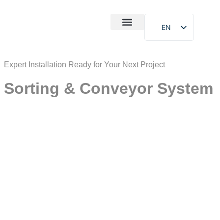
EN
After-Sales
Case Study
About Us
Expert Installation Ready for Your Next Project
Sorting & Conveyor System