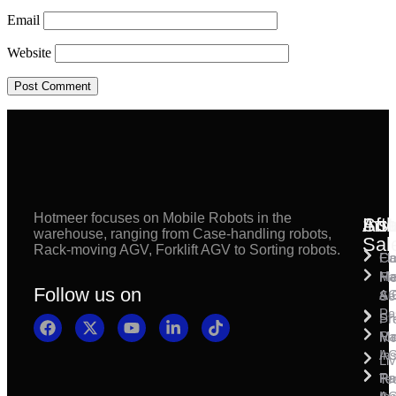
Email
Website
Hotmeer focuses on Mobile Robots in the
Inst
Afte
Sol
warehouse, ranging from Case-handling robots,
Sal
Rack-moving AGV, Forklift AGV to Sorting robots.
Fl
Ca
Ma
Ha
Fi
Follow us on
& 
A
Se
Pa
Sh
Pr
Ra
Mo
Ma
Ins
A
Li
Ro
Pal
Te