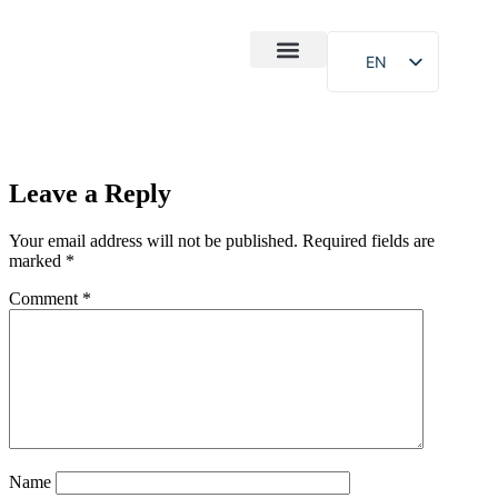
EN
After-Sales
Case Study
About Us
Leave a Reply
Your email address will not be published.
Required fields are
marked
*
Comment
*
Name