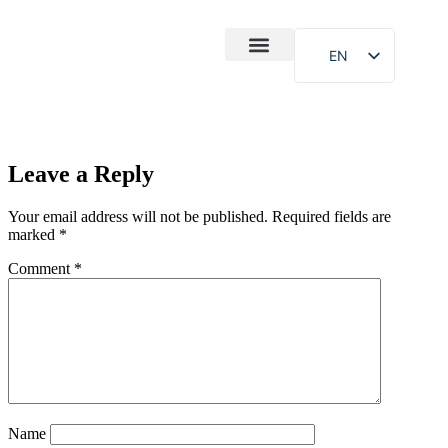
EN
After-Sales
Case Study
About Us
Leave a Reply
Your email address will not be published.
Required fields are
marked
*
Comment
*
Name