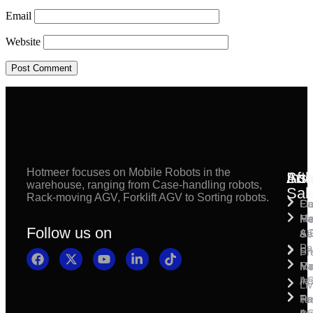
Email
Website
Hotmeer focuses on Mobile Robots in the
Inst
Afte
Sol
warehouse, ranging from Case-handling robots,
Sal
Rack-moving AGV, Forklift AGV to Sorting robots.
Fl
Ca
Ma
Ha
Fi
Follow us on
& 
A
Se
Pa
Sh
Pr
Ra
Mo
Ma
Ins
A
Li
Ro
Pal
Te