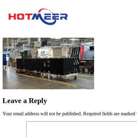
Leave a Reply
Your email address will not be published.
Required fields are marked