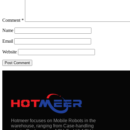
Comment
*
Name
Email
Website
Hotmeer focuses on Mobile Robots in the
warehouse, ranging from Case-handling