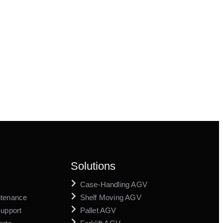
Solutions
Case-Handling AGV
ntenance
Shelf Moving AGV
Support
Pallet AGV