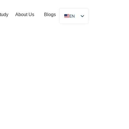
tudy
About Us
Blogs
EN