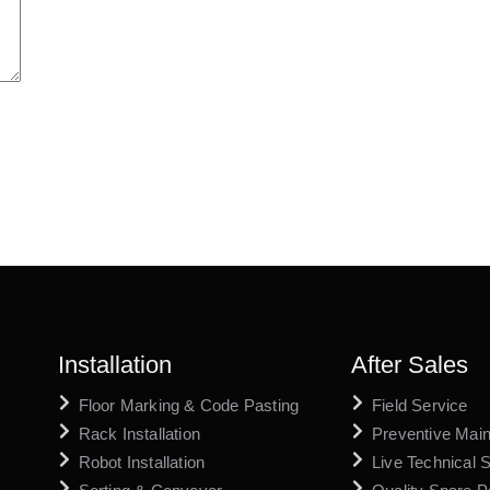
Installation
After Sales
Floor Marking & Code Pasting
Field Service
Rack Installation
Preventive Mai
Robot Installation
Live Technical 