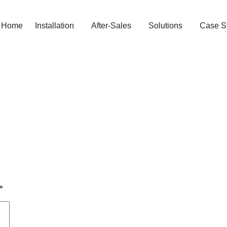
Home
Installation
After-Sales
Solutions
Case S
*