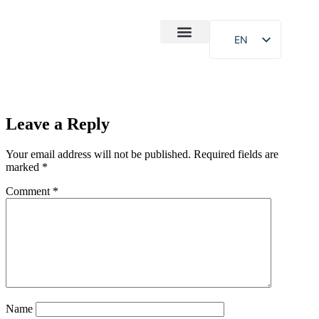
EN
After-Sales
Case Study
About Us
Leave a Reply
Your email address will not be published.
Required fields are
marked
*
Comment
*
Name