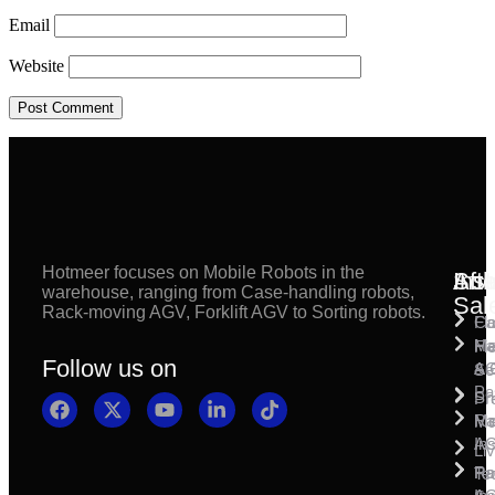
Email
Website
Hotmeer focuses on Mobile Robots in the
Inst
Afte
Sol
warehouse, ranging from Case-handling robots,
Sal
Rack-moving AGV, Forklift AGV to Sorting robots.
Fl
Ca
Ma
Ha
Fi
Follow us on
& 
A
Se
Pa
Sh
Pr
Ra
Mo
Ma
Ins
A
Li
Ro
Pal
Te