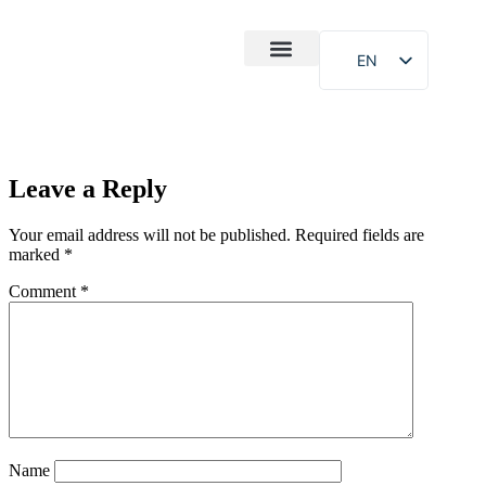
EN
After-Sales
Case Study
About Us
Leave a Reply
Your email address will not be published.
Required fields are
marked
*
Comment
*
Name