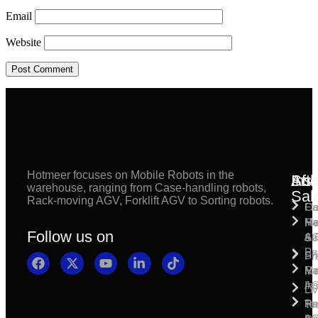
Email
Website
Hotmeer focuses on Mobile Robots in the
Inst
Afte
Sol
warehouse, ranging from Case-handling robots,
Sal
Rack-moving AGV, Forklift AGV to Sorting robots.
Fl
Ca
Ma
Ha
Fi
Follow us on
& 
A
Se
Pa
Sh
Pr
Ra
Mo
Ma
Ins
A
Li
Ro
Pal
Te