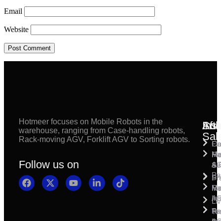
Email
Website
Hotmeer focuses on Mobile Robots in the
Inst
Afte
Sol
warehouse, ranging from Case-handling robots,
Sal
Rack-moving AGV, Forklift AGV to Sorting robots.
Fl
Ca
Ma
Ha
Fi
Follow us on
& 
A
Se
Pa
Sh
Pr
Ra
Mo
Ma
Ins
A
Li
Ro
Pal
Te