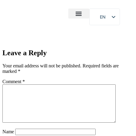
EN
After-Sales
Case Study
About Us
Leave a Reply
Your email address will not be published.
Required fields are
marked
*
Comment
*
Name