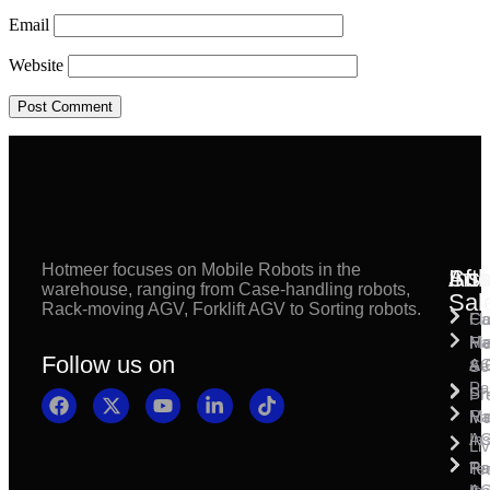
Email
Website
Hotmeer focuses on Mobile Robots in the
Inst
Afte
Sol
warehouse, ranging from Case-handling robots,
Sal
Rack-moving AGV, Forklift AGV to Sorting robots.
Fl
Ca
Ma
Ha
Fi
Follow us on
& 
A
Se
Pa
Sh
Pr
Ra
Mo
Ma
Ins
A
Li
Ro
Pal
Te