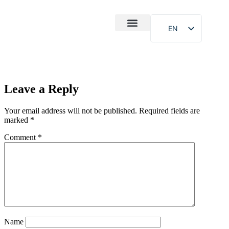
EN
After-Sales
Case Study
About Us
Leave a Reply
Your email address will not be published.
Required fields are
marked
*
Comment
*
Name