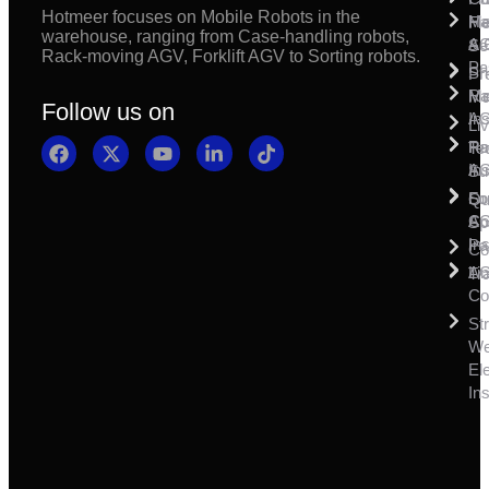
Hotmeer focuses on Mobile Robots in the
Ma
Ha
Fi
warehouse, ranging from Case-handling robots,
& 
A
Se
Rack-moving AGV, Forklift AGV to Sorting robots.
Pa
Sh
Pr
Ra
Mo
Ma
Follow us on
Ins
A
Li
Ro
Pal
Te
Ins
A
Su
So
For
Qu
Co
A
Sp
Ins
Pa
Co
A
Li
Tr
Co
St
W
Ele
Ins