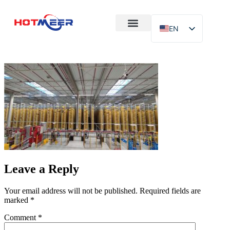
EN
After-Sales
Case Study
About Us
Leave a Reply
Your email address will not be published.
Required fields are
marked
*
Comment
*