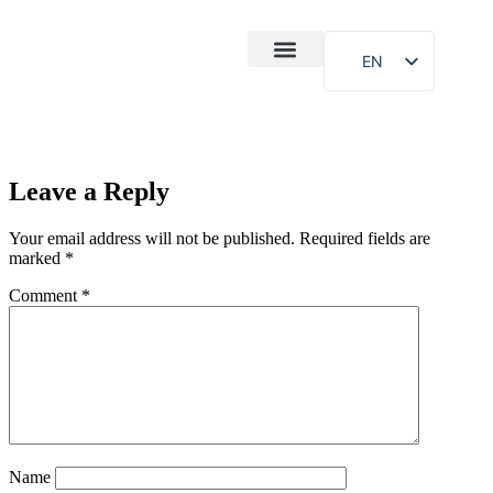
EN
After-Sales
Case Study
About Us
Leave a Reply
Your email address will not be published.
Required fields are
marked
*
Comment
*
Name