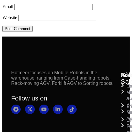
Email
Website
Hotmeer focuses on Mobile Robots in the
Inst
Afte
Sol
warehouse, ranging from Case-handling robots,
Sal
Rack-moving AGV, Forklift AGV to Sorting robots.
Fl
Ca
Ma
Ha
Fi
Follow us on
& 
A
Se
Pa
Sh
Pr
Ra
Mo
Ma
Ins
A
Li
Ro
Pal
Te