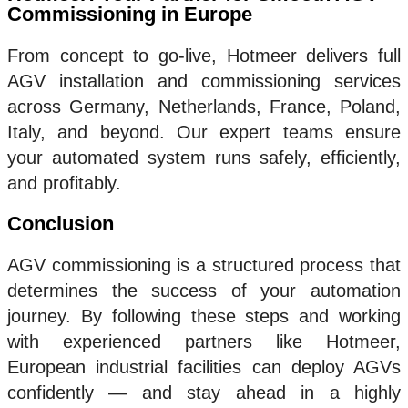
Commissioning in Europe
From concept to go-live, Hotmeer delivers full
AGV installation and commissioning services
across Germany, Netherlands, France, Poland,
Italy, and beyond. Our expert teams ensure
your automated system runs safely, efficiently,
and profitably.
Conclusion
AGV commissioning is a structured process that
determines the success of your automation
journey. By following these steps and working
with experienced partners like Hotmeer,
European industrial facilities can deploy AGVs
confidently — and stay ahead in a highly