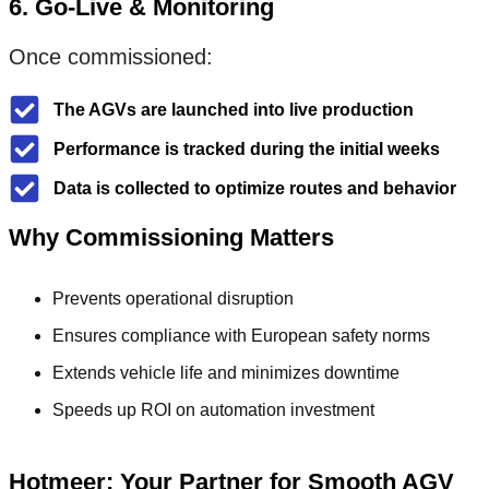
6. Go-Live & Monitoring
Once commissioned:
The AGVs are launched into live production
Performance is tracked during the initial weeks
Data is collected to optimize routes and behavior
Why Commissioning Matters
Prevents operational disruption
Ensures compliance with European safety norms
Extends vehicle life and minimizes downtime
Speeds up ROI on automation investment
Hotmeer: Your Partner for Smooth AGV