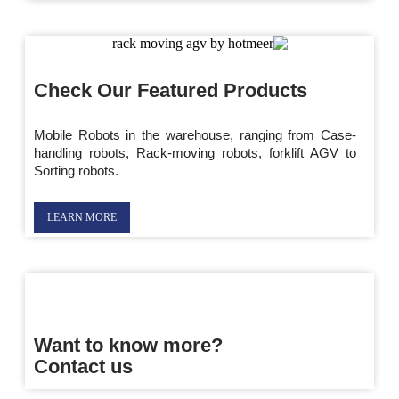
Check Our Featured Products
Mobile Robots in the warehouse, ranging from Case-
handling robots, Rack-moving robots, forklift AGV to
Sorting robots.
LEARN MORE
Want to know more?
Contact us