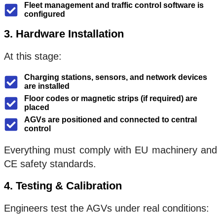
Fleet management and traffic control software is
configured
3. Hardware Installation
At this stage:
Charging stations, sensors, and network devices
are installed
Floor codes or magnetic strips (if required) are
placed
AGVs are positioned and connected to central
control
Everything must comply with EU machinery and
CE safety standards.
4. Testing & Calibration
Engineers test the AGVs under real conditions: