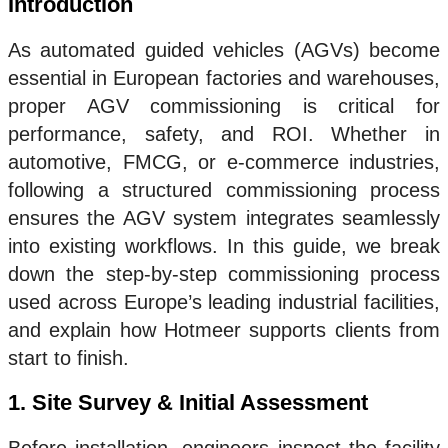
Introduction
As automated guided vehicles (AGVs) become
essential in European factories and warehouses,
proper AGV commissioning is critical for
performance, safety, and ROI. Whether in
automotive, FMCG, or e-commerce industries,
following a structured commissioning process
ensures the AGV system integrates seamlessly
into existing workflows. In this guide, we break
down the step-by-step commissioning process
used across Europe’s leading industrial facilities,
and explain how Hotmeer supports clients from
start to finish.
1. Site Survey & Initial Assessment