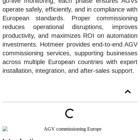
go-live monitoring, each phase ensures AGVs
operate safely, efficiently, and in compliance with
European standards. Proper commissioning
reduces operational disruptions, improves
productivity, and maximizes ROI on automation
investments. Hotmeer provides end-to-end AGV
commissioning services, supporting businesses
across multiple European countries with expert
installation, integration, and after-sales support.
You will read about: