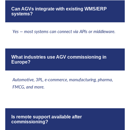
Can AGVs integrate with existing WMS/ERP
systems?
Yes — most systems can connect via APIs or middleware.
What industries use AGV commissioning in
Europe?
Automotive, 3PL, e-commerce, manufacturing, pharma,
FMCG, and more.
Is remote support available after
commissioning?