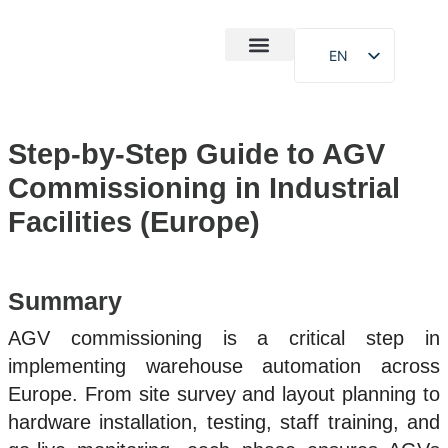
EN
After-Sales
Case Study
About Us
Step-by-Step Guide to AGV
Commissioning in Industrial
Facilities (Europe)
Summary
AGV commissioning is a critical step in
implementing warehouse automation across
Europe. From site survey and layout planning to
hardware installation, testing, staff training, and