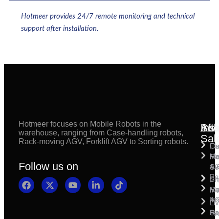
Hotmeer provides 24/7 remote monitoring and technical
support after installation.
Hotmeer focuses on Mobile Robots in the
Inst
Afte
Sol
warehouse, ranging from Case-handling robots,
Sal
Rack-moving AGV, Forklift AGV to Sorting robots.
Fl
Ca
Ma
Ha
Fi
Follow us on
& 
A
Se
Pa
Sh
Pr
Ra
Mo
Ma
Ins
A
Li
Ro
Pal
Te