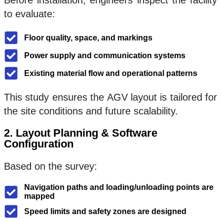
Before installation, engineers inspect the facility
to evaluate:
Floor quality, space, and markings
Power supply and communication systems
Existing material flow and operational patterns
This study ensures the AGV layout is tailored for
the site conditions and future scalability.
2. Layout Planning & Software
Configuration
Based on the survey:
Navigation paths and loading/unloading points are
mapped
Speed limits and safety zones are designed