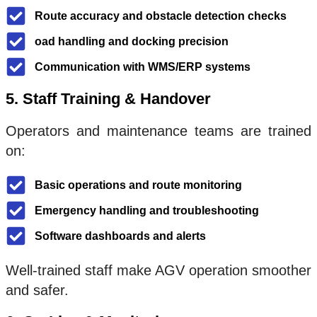
Route accuracy and obstacle detection checks
oad handling and docking precision
Communication with WMS/ERP systems
5. Staff Training & Handover
Operators and maintenance teams are trained
on:
Basic operations and route monitoring
Emergency handling and troubleshooting
Software dashboards and alerts
Well-trained staff make AGV operation smoother
and safer.