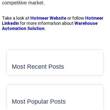
competitive market.
Take a look at
Hotmeer Website
or follow
Hotmeer
Linkedin
for more information about
Warehouse
Automation Solution
.
Most Recent Posts
Most Popular Posts