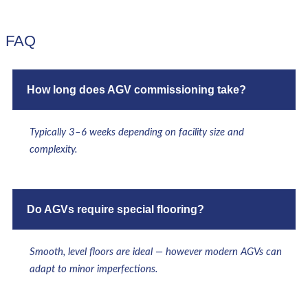
FAQ
How long does AGV commissioning take?
Typically 3–6 weeks depending on facility size and
complexity.
Do AGVs require special flooring?
Smooth, level floors are ideal — however modern AGVs can
adapt to minor imperfections.