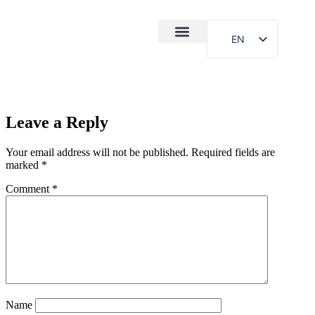
EN
After-Sales
Case Study
About Us
Leave a Reply
Your email address will not be published.
Required fields are
marked
*
Comment
*
Name