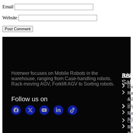
Email
Website
Hotmeer focuses on Mobile Robots in the
Inst
Afte
Sol
warehouse, ranging from Case-handling robots,
Sal
Rack-moving AGV, Forklift AGV to Sorting robots.
Fl
Ca
Ma
Ha
Fi
Follow us on
& 
A
Se
Pa
Sh
Pr
Ra
Mo
Ma
Ins
A
Li
Ro
Pal
Te