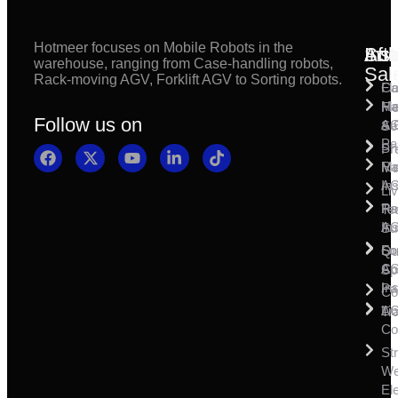
Hotmeer focuses on Mobile Robots in the
Inst
Afte
Sol
warehouse, ranging from Case-handling robots,
Sal
Rack-moving AGV, Forklift AGV to Sorting robots.
Fl
Ca
Ma
Ha
Fi
Follow us on
& 
A
Se
Pa
Sh
Pr
Ra
Mo
Ma
Ins
A
Li
Ro
Pal
Te
Ins
A
Su
So
For
Qu
Co
A
Sp
Ins
Pa
Co
A
Li
Tr
Co
St
W
Ele