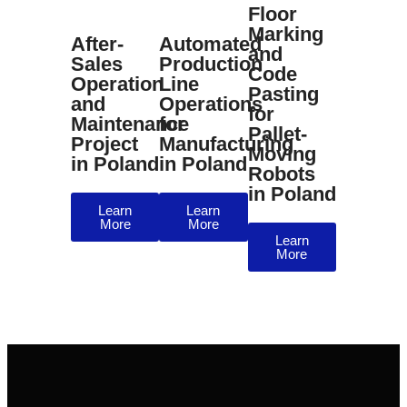
Floor
Marking
After-
Automated
and
Sales
Production
Code
Operation
Line
Pasting
and
Operations
for
Maintenance
for
Pallet-
Project
Manufacturing
Moving
in Poland
in Poland
Robots
in Poland
Learn
Learn
More
More
Learn
More