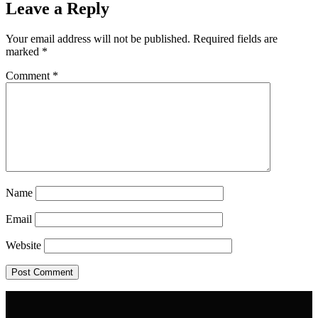
Leave a Reply
Your email address will not be published.
Required fields are
marked
*
Comment
*
Name
Email
Website