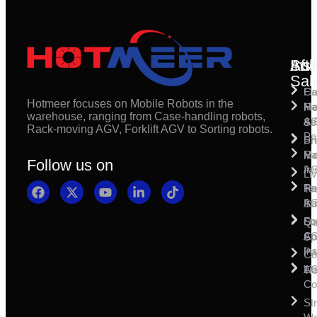
Inst
Afte
Sol
Sal
Fl
Ca
Hotmeer focuses on Mobile Robots in the
Ma
Ha
Fi
warehouse, ranging from Case-handling robots,
& 
A
Se
Rack-moving AGV, Forklift AGV to Sorting robots.
Pa
Sh
Pr
Ra
Mo
Ma
Follow us on
Ins
A
Li
Ro
Pal
Te
Ins
A
Su
So
For
Qu
Co
A
Sp
Ins
Pa
Co
A
Li
Tr
Co
St